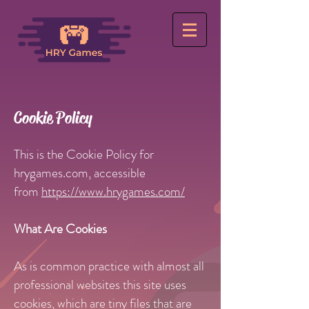
Cookie Policy
This is the Cookie Policy for
hrygames.com, accessible
from
https://www.hrygames.com/
What Are Cookies
As is common practice with almost all
professional websites this site uses
cookies, which are tiny files that are