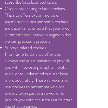
subscribe/unsubscribed users.
Orders processing related cookies
This site offers e-commerce or
payment facilities and some cookies
are essential to ensure that your order
is remembered between pages so that
we can process it properly.
Surveys related cookies
From time to time we offer user
surveys and questionnaires to provide
you with interesting insights, helpful
tools, or to understand our user base
more accurately. These surveys may
use cookies to remember who has
already taken part in a survey or to
provide you with accurate results after
you change pages.