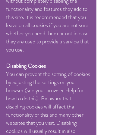
without completely disabling the
functionality and features they add to
this site. It is recommended that you
leave on all cookies if you are not sure
whether you need them or not in case
they are used to provide a service that
you use.
Disabling Cookies
You can prevent the setting of cookies
by adjusting the settings on your
browser (see your browser Help for
how to do this). Be aware that
disabling cookies will affect the
functionality of this and many other
websites that you visit. Disabling
cookies will usually result in also