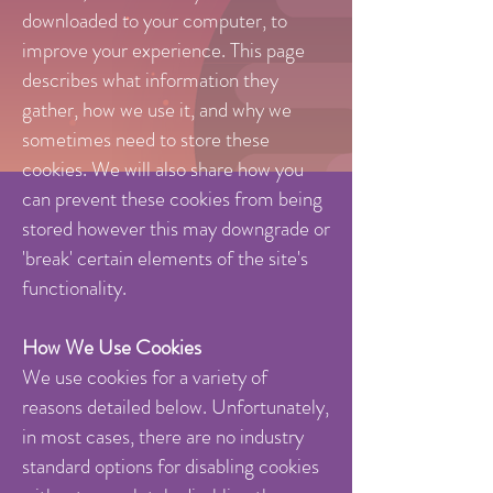
downloaded to your computer, to
improve your experience. This page
describes what information they
gather, how we use it, and why we
sometimes need to store these
cookies. We will also share how you
can prevent these cookies from being
stored however this may downgrade or
'break' certain elements of the site's
functionality.
How We Use Cookies
We use cookies for a variety of
reasons detailed below. Unfortunately,
in most cases, there are no industry
standard options for disabling cookies