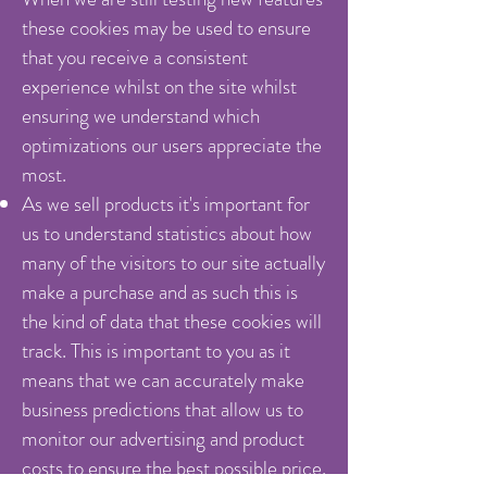
these cookies may be used to ensure
that you receive a consistent
experience whilst on the site whilst
ensuring we understand which
optimizations our users appreciate the
most.
As we sell products it's important for
us to understand statistics about how
many of the visitors to our site actually
make a purchase and as such this is
the kind of data that these cookies will
track. This is important to you as it
means that we can accurately make
business predictions that allow us to
monitor our advertising and product
costs to ensure the best possible price.