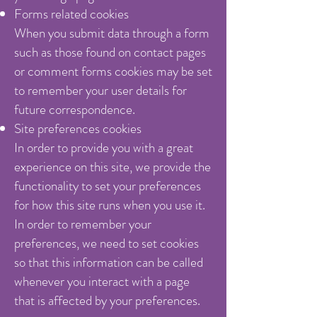
Forms related cookies
When you submit data through a form
such as those found on contact pages
or comment forms cookies may be set
to remember your user details for
future correspondence.
Site preferences cookies
In order to provide you with a great
experience on this site, we provide the
functionality to set your preferences
for how this site runs when you use it.
In order to remember your
preferences, we need to set cookies
so that this information can be called
whenever you interact with a page
that is affected by your preferences.