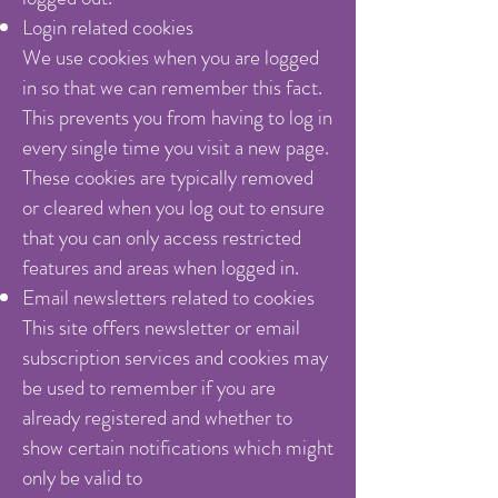
Login related cookies
We use cookies when you are logged
in so that we can remember this fact.
This prevents you from having to log in
every single time you visit a new page.
These cookies are typically removed
or cleared when you log out to ensure
that you can only access restricted
features and areas when logged in.
Email newsletters related to cookies
This site offers newsletter or email
subscription services and cookies may
be used to remember if you are
already registered and whether to
show certain notifications which might
only be valid to