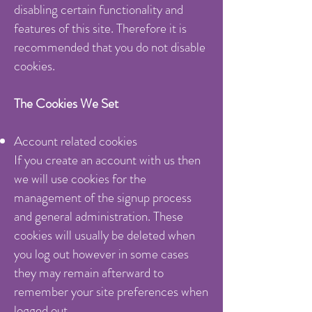
disabling certain functionality and
features of this site. Therefore it is
recommended that you do not disable
cookies.
The Cookies We Set
Account related cookies
If you create an account with us then
we will use cookies for the
management of the signup process
and general administration. These
cookies will usually be deleted when
you log out however in some cases
they may remain afterward to
remember your site preferences when
logged out.