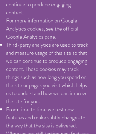
continue to produce engaging
content.
For more information on Google
Analytics cookies, see the official
Google Analytics page.
Third-party analytics are used to track
and measure usage of this site so that
we can continue to produce engaging
content. These cookies may track
things such as how long you spend on
the site or pages you visit which helps
us to understand how we can improve
the site for you.
From time to time we test new
features and make subtle changes to
the way that the site is delivered.
When we are still testing new features