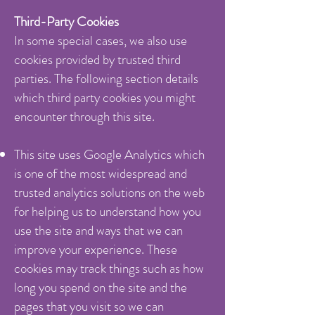
Third-Party Cookies
In some special cases, we also use
cookies provided by trusted third
parties. The following section details
which third party cookies you might
encounter through this site.
This site uses Google Analytics which
is one of the most widespread and
trusted analytics solutions on the web
for helping us to understand how you
use the site and ways that we can
improve your experience. These
cookies may track things such as how
long you spend on the site and the
pages that you visit so we can